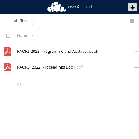
ownCloud
All files
Name
RAQRS 2022_Programme and Abstract book
.pdf
RAQRS_2022_Proceedings Book
.pdf
2 files