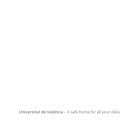
Universitat de València
– A safe home for all your data