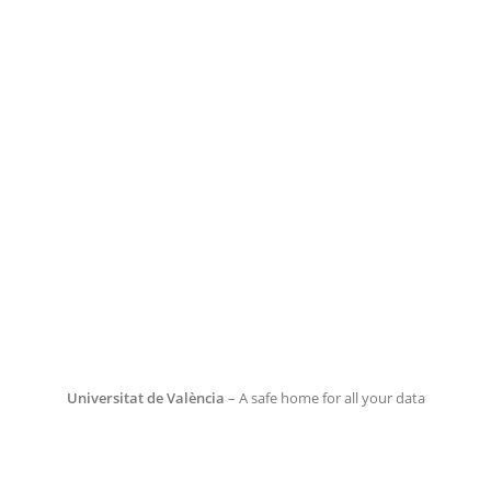
Universitat de València
– A safe home for all your data