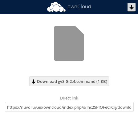
ownCloud
Download gvSIG-2.4.command (1 KB)
Direct link